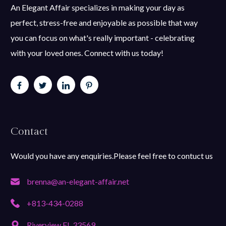
An Elegant Affair specializes in making your day as
perfect, stress-free and enjoyable as possible that way
you can focus on what's really important - celebrating
with your loved ones. Connect with us today!
Contact
Would you have any enquiries.Please feel free to contuct us
brenna@an-elegant-affair.net
+813-434-0288
Riverview FL 33569