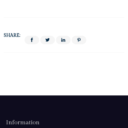
SHARE:
Information