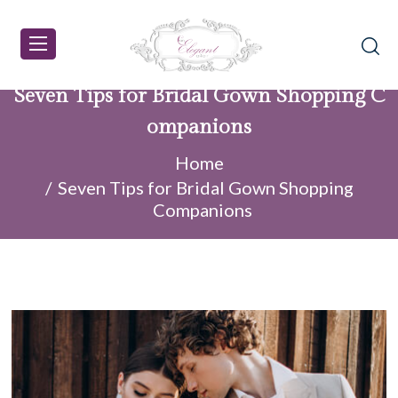
Seven Tips for Bridal Gown Shopping C
ompanions
Home
Seven Tips for Bridal Gown Shopping
Companions