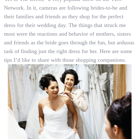
Network. In it, cameras are following brides-to-be and
their families and friends as they shop for the perfect
dress for their wedding day. The things that struck me
most were the reactions and behavior of mothers, sisters
and friends as the bride goes through the fun, but arduous
task of finding just the right dress for her. Here are some
tips I’d like to share with those shopping companions.