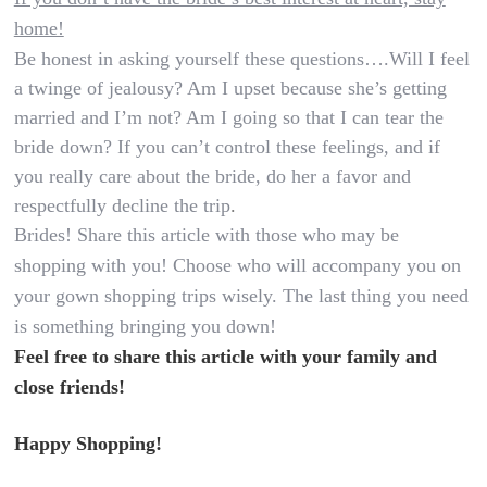
home!
Be honest in asking yourself these questions….Will I feel
a twinge of jealousy? Am I upset because she’s getting
married and I’m not? Am I going so that I can tear the
bride down? If you can’t control these feelings, and if
you really care about the bride, do her a favor and
respectfully decline the trip
.
Brides! Share this article with those who may be
shopping with you! Choose who will accompany you on
your gown shopping trips wisely. The last thing you need
is something bringing you down!
Feel free to share this article with your family and
close friends!
Happy Shopping!