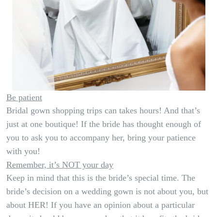
Be patient
Bridal gown shopping trips can takes hours! And that’s
just at one boutique! If the bride has thought enough of
you to ask you to accompany her, bring your patience
with you!
Remember, it’s NOT your day
Keep in mind that this is the bride’s special time. The
bride’s decision on a wedding gown is not about you, but
about HER! If you have an opinion about a particular