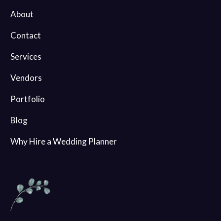
About
Contact
Services
Vendors
Portfolio
Blog
Why Hire a Wedding Planner