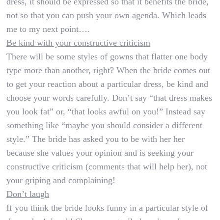
dress, it should be expressed so that it benefits the bride,
not so that you can push your own agenda. Which leads
me to my next point….
Be kind with your constructive criticism
There will be some styles of gowns that flatter one body
type more than another, right? When the bride comes out
to get your reaction about a particular dress, be kind and
choose your words carefully. Don’t say “that dress makes
you look fat” or, “that looks awful on you!” Instead say
something like “maybe you should consider a different
style.” The bride has asked you to be with her her
because she values your opinion and is seeking your
constructive criticism (comments that will help her), not
your griping and complaining!
Don’t laugh
If you think the bride looks funny in a particular style of