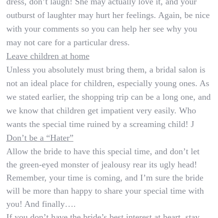
dress, don’t laugh! She may actually love it, and your
outburst of laughter may hurt her feelings. Again, be nice
with your comments so you can help her see why you
may not care for a particular dress.
Leave children at home
Unless you absolutely must bring them, a bridal salon is
not an ideal place for children, especially young ones. As
we stated earlier, the shopping trip can be a long one, and
we know that children get impatient very easily. Who
wants the special time ruined by a screaming child!
J
Don’t be a “Hater”
Allow the bride to have this special time, and don’t let
the green-eyed monster of jealousy rear its ugly head!
Remember, your time is coming, and I’m sure the bride
will be more than happy to share your special time with
you! And finally….
If you don’t have the bride’s best interest at heart, stay