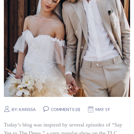
BY:
KARISSA
COMMENTS (0)
MAY 19
Today’s blog was inspired by several episodes of “Say
Yes to The Dress,” a very popular show on the TLC