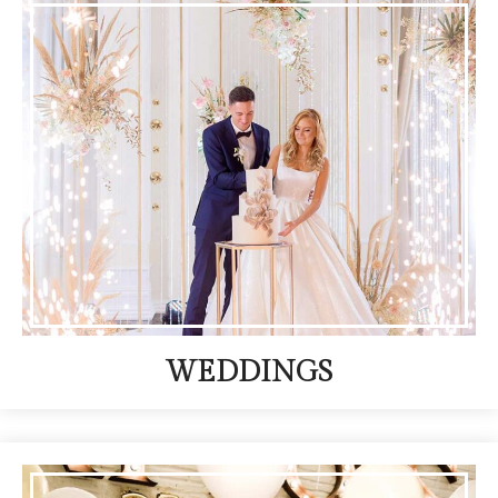
WEDDINGS