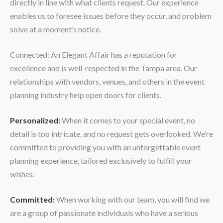
directly in line with what clients request. Our experience
enables us to foresee issues before they occur, and problem
solve at a moment’s notice.
Connected: An Elegant Affair has a reputation for
excellence and is well-respected in the Tampa area. Our
relationships with vendors, venues, and others in the event
planning industry help open doors for clients.
Personalized:
When it comes to your special event, no
detail is too intricate, and no request gets overlooked. We’re
committed to providing you with an unforgettable event
planning experience, tailored exclusively to fulfill your
wishes.
Committed:
When working with our team, you will find we
are a group of passionate individuals who have a serious