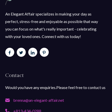
An Elegant Affair specializes in making your day as
perfect, stress-free and enjoyable as possible that way
you can focus on what's really important - celebrating
with your loved ones. Connect with us today!
Contact
Would you have any enquiries.Please feel free to contuct us
brenna@an-elegant-affair.net
+813-434-0288