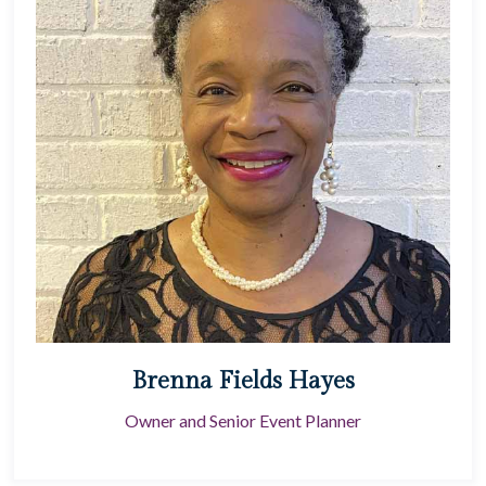
Brenna Fields Hayes
Owner and Senior Event Planner