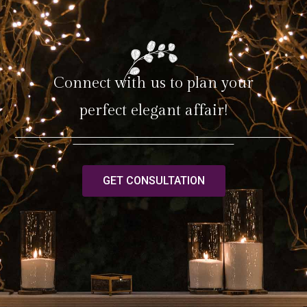
Connect with us to plan your
perfect elegant affair!
GET CONSULTATION