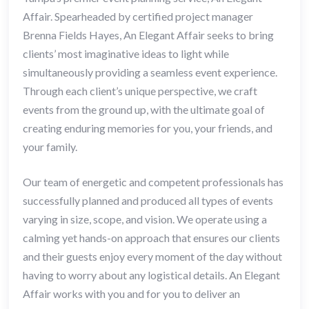
Affair. Spearheaded by certified project manager
Brenna Fields Hayes, An Elegant Affair seeks to bring
clients’ most imaginative ideas to light while
simultaneously providing a seamless event experience.
Through each client’s unique perspective, we craft
events from the ground up, with the ultimate goal of
creating enduring memories for you, your friends, and
your family.
Our team of energetic and competent professionals has
successfully planned and produced all types of events
varying in size, scope, and vision. We operate using a
calming yet hands-on approach that ensures our clients
and their guests enjoy every moment of the day without
having to worry about any logistical details. An Elegant
Affair works with you and for you to deliver an