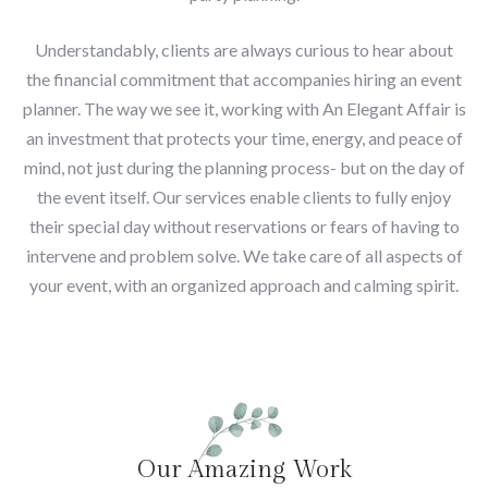
Understandably, clients are always curious to hear about
the financial commitment that accompanies hiring an event
planner. The way we see it, working with An Elegant Affair is
an investment that protects your time, energy, and peace of
mind, not just during the planning process- but on the day of
the event itself. Our services enable clients to fully enjoy
their special day without reservations or fears of having to
intervene and problem solve. We take care of all aspects of
your event, with an organized approach and calming spirit.
Our Amazing Work