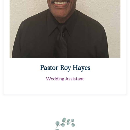
Pastor Roy Hayes
Wedding Assistant