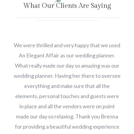
What Our Clients Are Saying
We were thrilled and very happy that we used
An Elegant Affair as our wedding planner.
What really made our day so amazing was our
wedding planner. Having her there to oversee
everything and make sure that all the
elements, personal touches and guests were
in place and all the vendors were on point
made our day so relaxing. Thank you Brenna
for providing a beautiful wedding experience