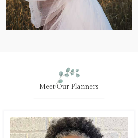
Meet Our Planners