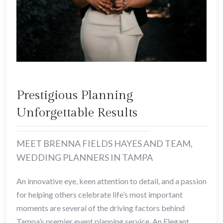
Prestigious Planning
Unforgettable Results
MEET BRENNA FIELDS HAYES AND TEAM,
WEDDING PLANNERS IN TAMPA
An innovative eye, keen attention to detail, and a passion
for helping others celebrate life’s most important
moments are several of the driving factors behind
Tampa’s premier event planning service, An Elegant