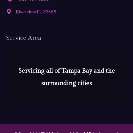
Riverview FL 33569
Service Area
Servicing all of Tampa Bay and the
surrounding cities