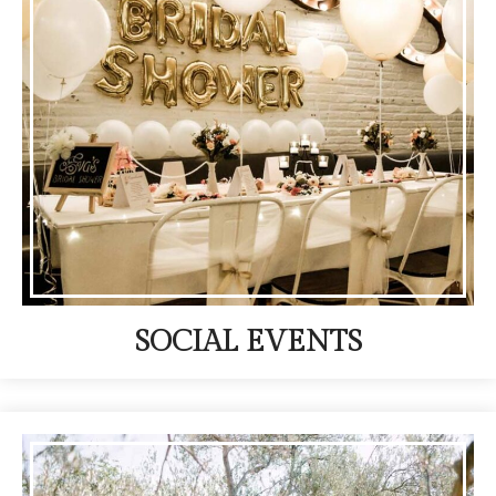
SOCIAL EVENTS