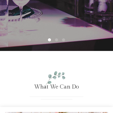
What We Can Do