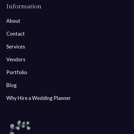
Information
About
Contact
Services
Vendors
Portfolio
Blog
Why Hire a Wedding Planner