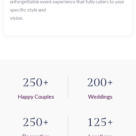
unforgettable event experience that fully caters to your
specific style and
vision.
2
5
0
2
0
0
+
+
Happy Couples
Weddings
2
5
0
1
2
5
+
+