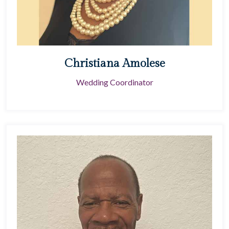
Christiana Amolese
Wedding Coordinator