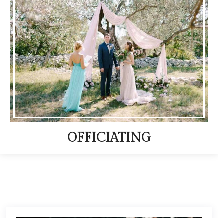
OFFICIATING