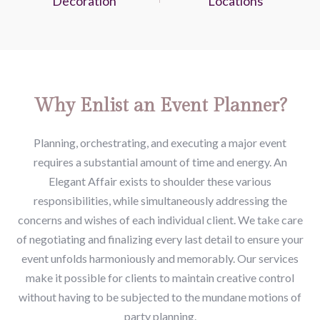
Decoration
Locations
Why Enlist an Event Planner?
Planning, orchestrating, and executing a major event
requires a substantial amount of time and energy. An
Elegant Affair exists to shoulder these various
responsibilities, while simultaneously addressing the
concerns and wishes of each individual client. We take care
of negotiating and finalizing every last detail to ensure your
event unfolds harmoniously and memorably. Our services
make it possible for clients to maintain creative control
without having to be subjected to the mundane motions of
party planning.