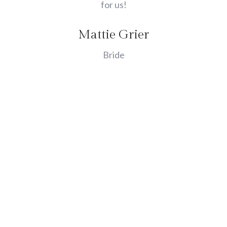
for us!
Mattie Grier
Bride