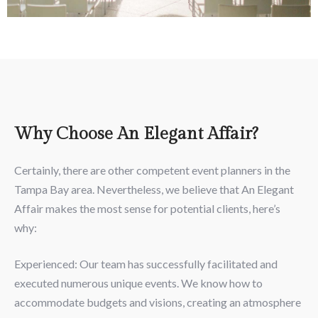
Why Choose An Elegant Affair?
Certainly, there are other competent event planners in the
Tampa Bay area. Nevertheless, we believe that An Elegant
Affair makes the most sense for potential clients, here’s
why:
Experienced: Our team has successfully facilitated and
executed numerous unique events. We know how to
accommodate budgets and visions, creating an atmosphere