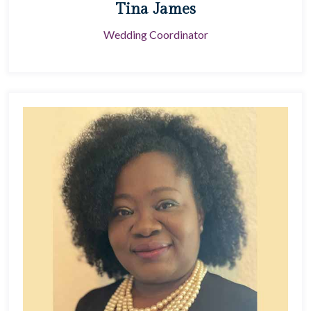
Tina James
Wedding Coordinator