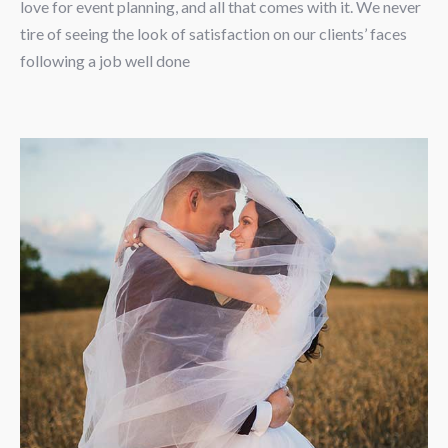
love for event planning, and all that comes with it. We never
tire of seeing the look of satisfaction on our clients’ faces
following a job well done