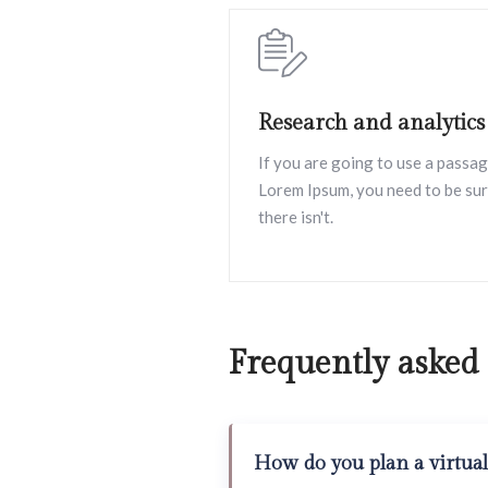
Research and analytics
If you are going to use a passag
Lorem Ipsum, you need to be su
there isn't.
Frequently asked
How do you plan a virtual 