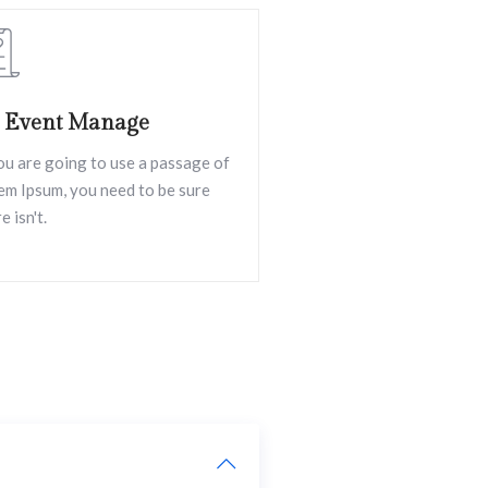
l Event Manage
you are going to use a passage of
em Ipsum, you need to be sure
e isn't.