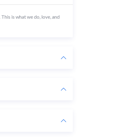
This is what we do, love, and