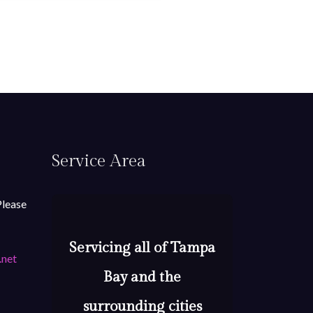
Service Area
Please
Servicing all of Tampa
.net
Bay and the
surrounding cities