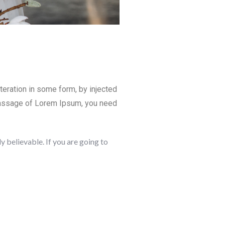
teration in some form, by injected
 passage of Lorem Ipsum, you need
 believable. If you are going to