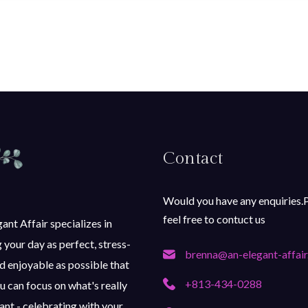
Contact
Would you have any enquiries.
feel free to contuct us
ant Affair specializes in
your day as perfect, stress-
brenna@an-elegant-affair
d enjoyable as possible that
+813-434-0288
 can focus on what's really
nt - celebrating with your