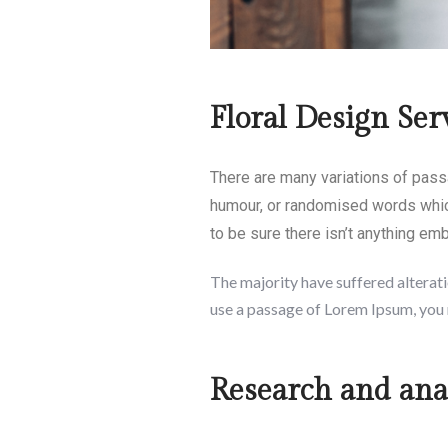
Floral Design Ser
There are many variations of pass
humour, or randomised words which
to be sure there isn’t anything em
The majority have suffered alterati
use a passage of Lorem Ipsum, you 
Research and anal