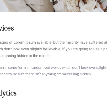
vices
ages of Lorem Ipsum available, but the majority have suffered al
 don’t look even slightly believable. If you are going to use a
barrassing hidden in the middle.
on in some form or randomised words which don’t look even slightly
need to be sure there isn’t anything embarrassing hidden.
ytics