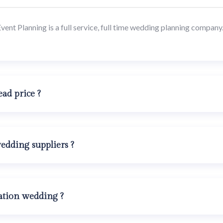
nt Planning is a full service, full time wedding planning company. 
ad price ?
dding suppliers ?
ation wedding ?