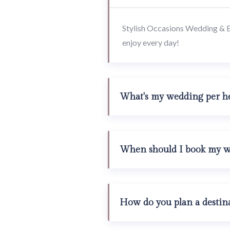
Stylish Occasions Wedding & Eve
enjoy every day!
What's my wedding per he
When should I book my we
How do you plan a destin