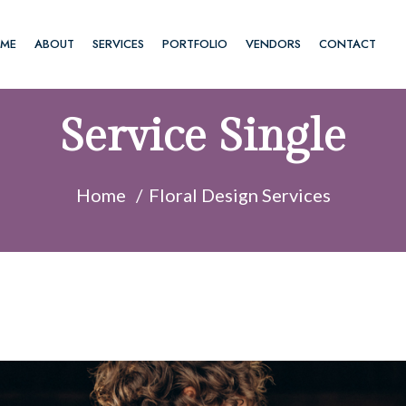
ME
ABOUT
SERVICES
PORTFOLIO
VENDORS
CONTACT
Service Single
Home
Floral Design Services