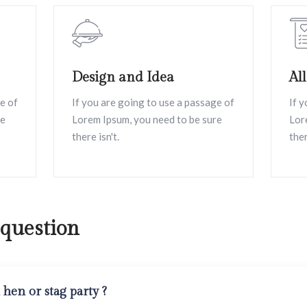
Design and Idea
Al
e of
If you are going to use a passage of
If 
re
Lorem Ipsum, you need to be sure
Lor
there isn't.
ther
 question
hen or stag party ?