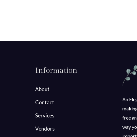
Information
About
An Eleg
Contact
making 
Services
free an
way you
Vendors
importa