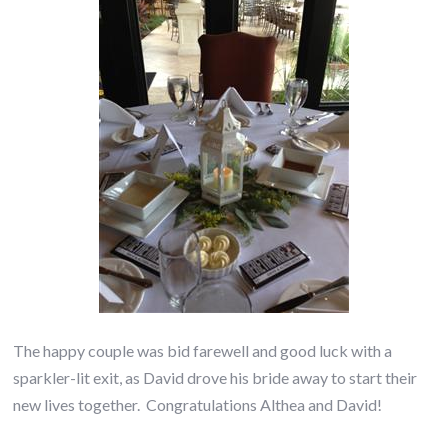
The happy couple was bid farewell and good luck with a
sparkler-lit exit, as David drove his bride away to start their
new lives together. Congratulations Althea and David!