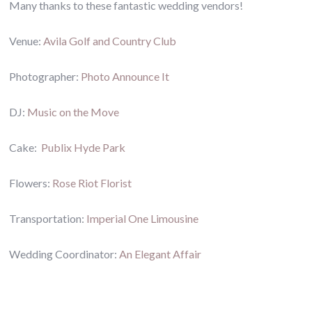
Many thanks to these fantastic wedding vendors!
Venue:
Avila Golf and Country Club
Photographer:
Photo Announce It
DJ:
Music on the Move
Cake:
Publix Hyde Park
Flowers:
Rose Riot Florist
Transportation:
Imperial One Limousine
Wedding Coordinator:
An Elegant Affair