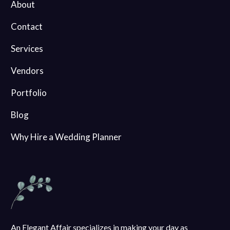
About
Contact
Services
Vendors
Portfolio
Blog
Why Hire a Wedding Planner
An Elegant Affair specializes in making your day as