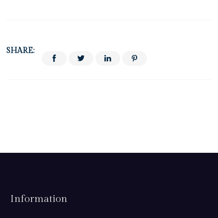
SHARE:
Information