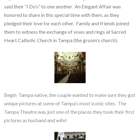
said their “I Do’s” to one another. An Elegant Affair was
honored to share in this special time with them, as they
pledged their love for each other. Family and friends joined
them to witness the exchange of vows and rings at Sacred
Heart Catholic Church in Tampa (the groom’s church).
Begin Tampa native, the couple wanted to make sure they got
unique pictures at some of Tampa’s most iconic sites. The
Tampa Theatre was just one of the places they took their first
pictures as husband and wife!