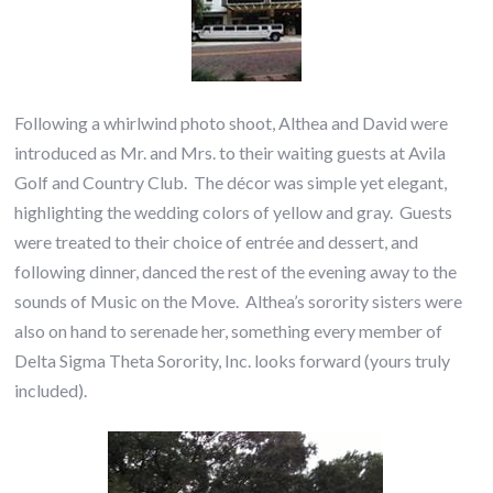
Following a whirlwind photo shoot, Althea and David were
introduced as Mr. and Mrs. to their waiting guests at Avila
Golf and Country Club. The décor was simple yet elegant,
highlighting the wedding colors of yellow and gray. Guests
were treated to their choice of entrée and dessert, and
following dinner, danced the rest of the evening away to the
sounds of Music on the Move. Althea’s sorority sisters were
also on hand to serenade her, something every member of
Delta Sigma Theta Sorority, Inc. looks forward (yours truly
included).