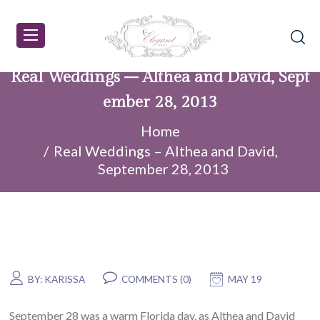
Real Weddings – Althea and David, Sept
ember 28, 2013
Home
Real Weddings – Althea and David,
September 28, 2013
BY:
KARISSA
COMMENTS (0)
MAY 19
September 28 was a warm Florida day, as Althea and David