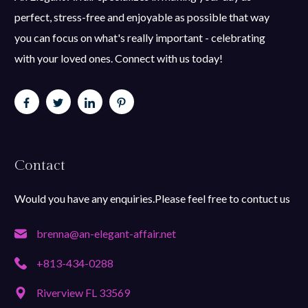
perfect, stress-free and enjoyable as possible that way
you can focus on what's really important - celebrating
with your loved ones. Connect with us today!
Contact
Would you have any enquiries.Please feel free to contuct us
brenna@an-elegant-affair.net
+813-434-0288
Riverview FL 33569