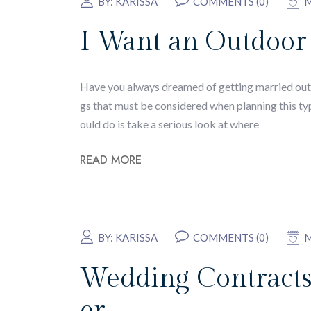
BY:
KARISSA
COMMENTS (0)
M
I Want an Outdoor
Have you always dreamed of getting married outdo
gs that must be considered when planning this ty
ould do is take a serious look at where
READ MORE
BY:
KARISSA
COMMENTS (0)
M
Wedding Contracts
er