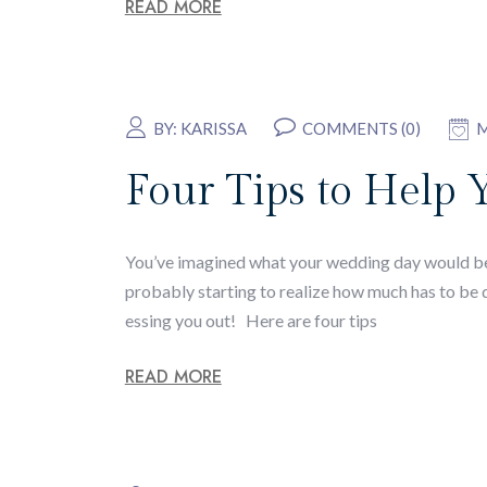
READ MORE
BY:
KARISSA
COMMENTS (0)
M
Four Tips to Help 
You’ve imagined what your wedding day would be l
probably starting to realize how much has to be do
essing you out! Here are four tips
READ MORE