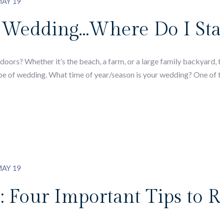
AY 19
 Wedding…Where Do I Sta
ors? Whether it’s the beach, a farm, or a large family backyard, t
pe of wedding. What time of year/season is your wedding? One of th
AY 19
: Four Important Tips to