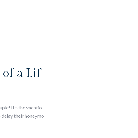
of a Lif
le! It’s the vacatio
o delay their honeymo