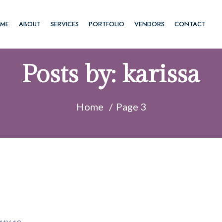
ME
ABOUT
SERVICES
PORTFOLIO
VENDORS
CONTACT
Posts by:
karissa
Home
Page 3