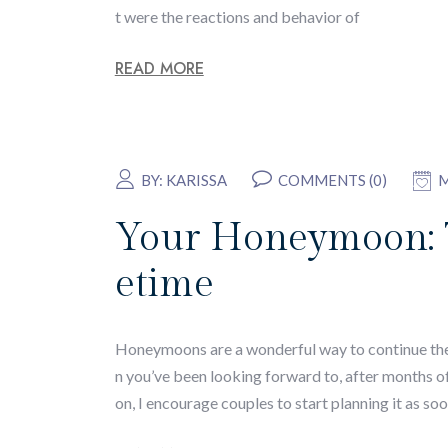
t were the reactions and behavior of
READ MORE
BY:
KARISSA
COMMENTS (0)
M
Your Honeymoon: Ti
etime
Honeymoons are a wonderful way to continue the ce
n you’ve been looking forward to, after months 
on, I encourage couples to start planning it as soo