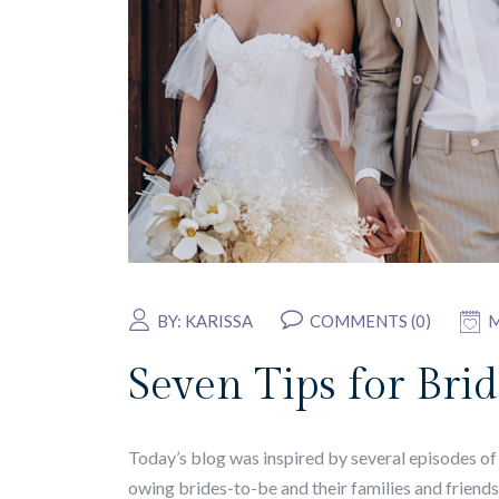
BY:
KARISSA
COMMENTS (0)
M
Seven Tips for Br
Today’s blog was inspired by several episodes of 
owing brides-to-be and their families and friends