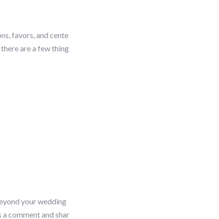
ns, favors, and cente
there are a few thing
 beyond your wedding
s a comment and shar