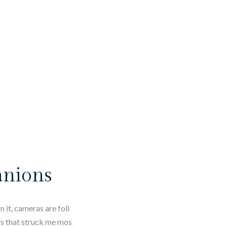
anions
 it, cameras are foll
ngs that struck me mos