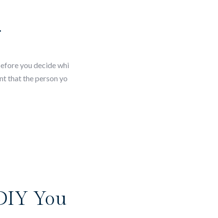
r
Before you decide whi
nt that the person yo
 DIY You