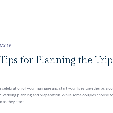
AY 19
ps for Planning the Trip 
lebration of your marriage and start your lives together as a coup
of wedding planning and preparation. While some couples choose t
n as they start