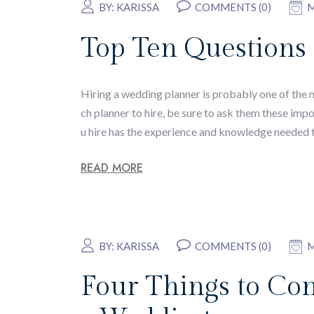
BY:
KARISSA
COMMENTS (0)
M
Top Ten Questions
Hiring a wedding planner is probably one of the
ch planner to hire, be sure to ask them these imp
u hire has the experience and knowledge needed 
READ MORE
BY:
KARISSA
COMMENTS (0)
M
Four Things to Co