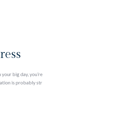
ress
 your big day, you’re
ation is probably str