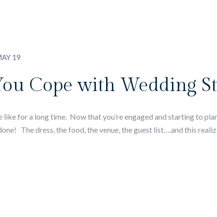
AY 19
You Cope with Wedding St
ike for a long time. Now that you’re engaged and starting to plan
ne! The dress, the food, the venue, the guest list….and this realiz