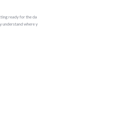
tting ready for the da
ly understand where y