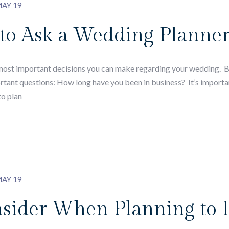
AY 19
 to Ask a Wedding Planne
 most important decisions you can make regarding your wedding. 
ortant questions: How long have you been in business? It’s importa
to plan
AY 19
nsider When Planning to