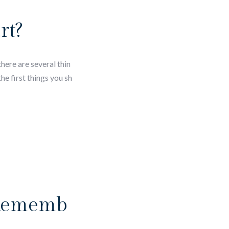
rt?
here are several thin
e first things you sh
 Rememb