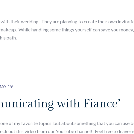
ith their wedding. They are planning to create their own invitatio
d makeup. While handling some things yourself can save you money, 
his path.
AY 19
unicating with Fiance’
s one of my favorite topics, but about something that you can use
ck out this video from our YouTube channel! Feel free to leave u