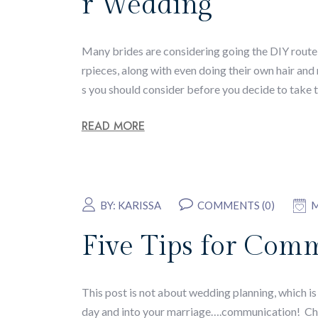
r Wedding
Many brides are considering going the DIY route w
rpieces, along with even doing their own hair an
s you should consider before you decide to take t
READ MORE
BY:
KARISSA
COMMENTS (0)
M
Five Tips for Comm
This post is not about wedding planning, which i
day and into your marriage….communication! Che