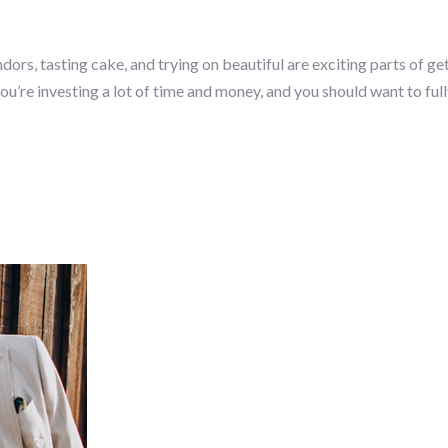
dors, tasting cake, and trying on beautiful are exciting parts of ge
u’re investing a lot of time and money, and you should want to ful