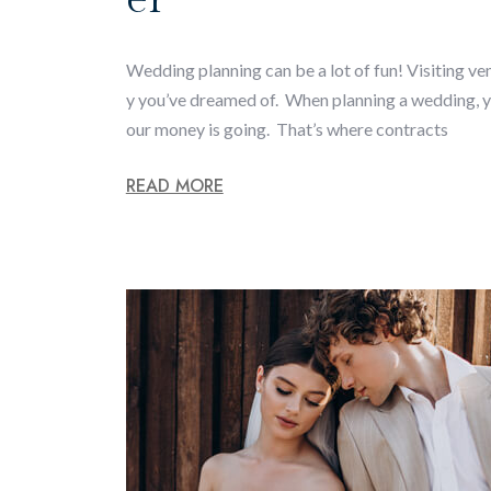
Wedding planning can be a lot of fun! Visiting ven
y you’ve dreamed of. When planning a wedding, yo
our money is going. That’s where contracts
READ MORE