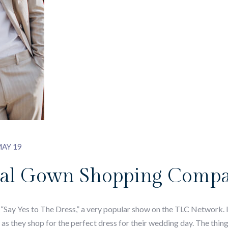
AY 19
idal Gown Shopping Comp
“Say Yes to The Dress,” a very popular show on the TLC Network. In
 as they shop for the perfect dress for their wedding day. The thi